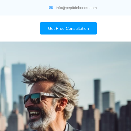
info@peptidebonds.com
Get Free Consultation