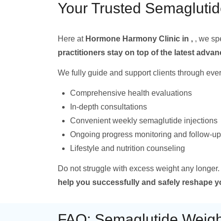
Your Trusted Semaglutid
Here at
Hormone Harmony Clinic in ,
, we sp
practitioners stay on top of the latest adv
We fully guide and support clients through ever
Comprehensive health evaluations
In-depth consultations
Convenient weekly semaglutide injections
Ongoing progress monitoring and follow-up
Lifestyle and nutrition counseling
Do not struggle with excess weight any longer.
help you successfully and safely reshape 
FAQ: Semaglutide Weight