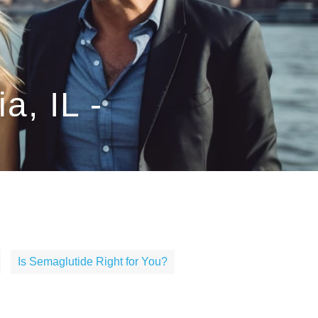
a, IL -
Is Semaglutide Right for You?