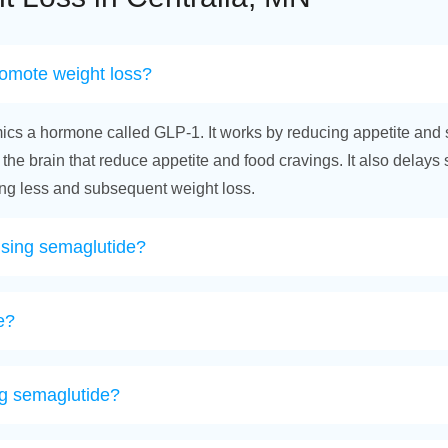
romote weight loss?
ics a hormone called GLP-1. It works by reducing appetite and 
 the brain that reduce appetite and food cravings. It also delays
ting less and subsequent weight loss.
using semaglutide?
e?
ing semaglutide?