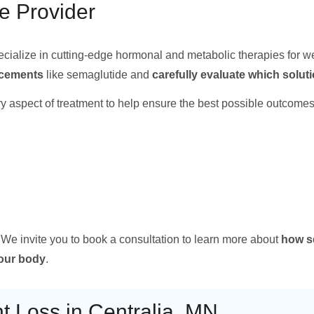
e Provider
ecialize in cutting-edge hormonal and metabolic therapies for w
ancements
like semaglutide and
carefully evaluate which solut
y aspect of treatment to help ensure the best possible outcomes
 We invite you to book a consultation to learn more about
how s
your body
.
 Loss in Centralia, MN