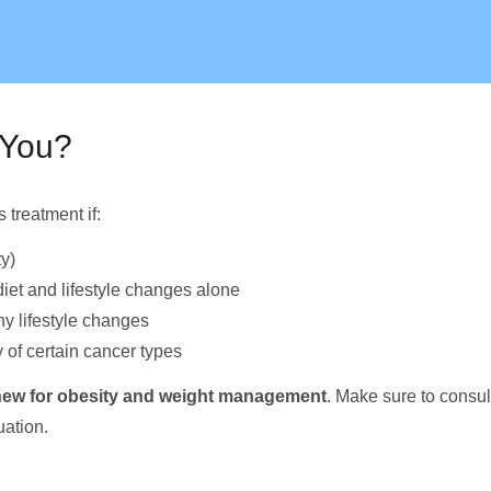
 You?
treatment if:
y)
iet and lifestyle changes alone
y lifestyle changes
 of certain cancer types
e new for obesity and weight management
. Make sure to consu
uation.