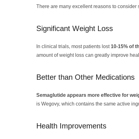
There are many excellent reasons to consider s
Significant Weight Loss
In clinical trials, most patients lost
10-15% of t
amount of weight loss can greatly improve health
Better than Other Medications
Semaglutide appears more effective for weig
is Wegovy, which contains the same active ingr
Health Improvements