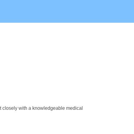
lt closely with a knowledgeable medical