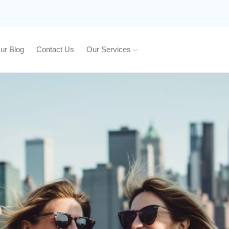
ur Blog
Contact Us
Our Services