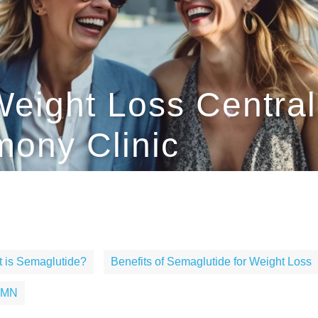
eight Loss Centrali
ony Clinic
 is Semaglutide?
Benefits of Semaglutide for Weight Loss
, MN