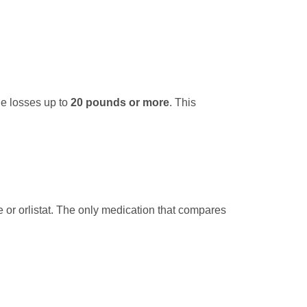
e losses up to
20 pounds or more
. This
 or orlistat. The only medication that compares