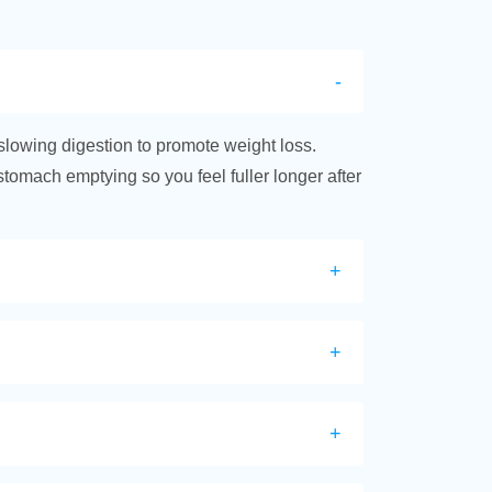
slowing digestion to promote weight loss.
 stomach emptying so you feel fuller longer after