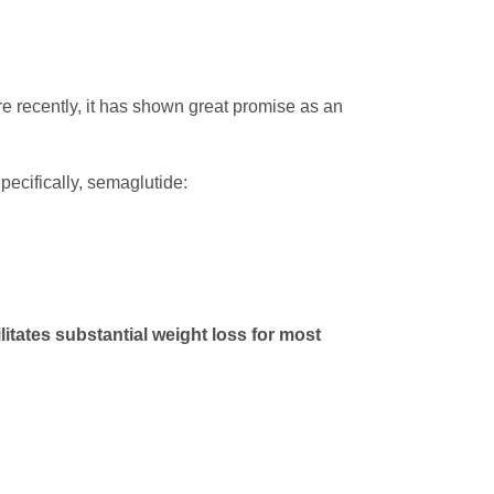
re recently, it has shown great promise as an
Specifically, semaglutide:
litates substantial weight loss for most