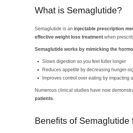
What is Semaglutide?
Semaglutide is an
injectable prescription me
effective weight loss treatment
when prescribe
Semaglutide works by mimicking the hormon
Slows digestion so you feel fuller longer
Reduces appetite by decreasing hunger-si
Improves control over eating by impacting ar
Numerous clinical studies have now demonstrat
patients
.
Benefits of Semaglutide 