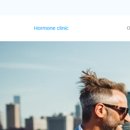
Hormone clinic
O