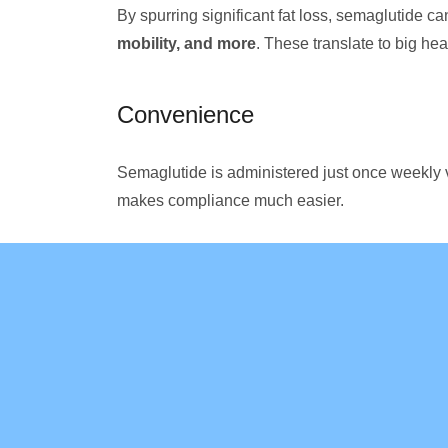
By spurring significant fat loss, semaglutide ca
mobility, and more
. These translate to big hea
Convenience
Semaglutide is administered just once weekly v
makes compliance much easier.