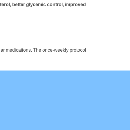
erol, better glycemic control, improved
ilar medications. The once-weekly protocol