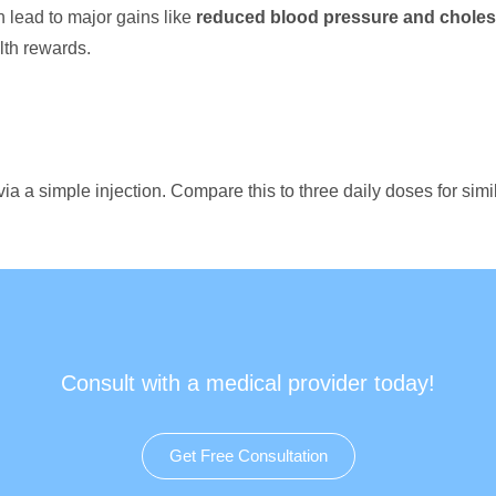
n lead to major gains like
reduced blood pressure and cholest
lth rewards.
ia a simple injection. Compare this to three daily doses for sim
Consult with a medical provider today!
Get Free Consultation