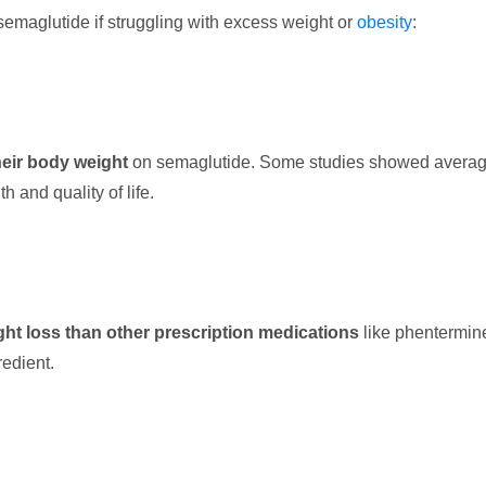
emaglutide if struggling with excess weight or
obesity
:
heir body weight
on semaglutide. Some studies showed averag
 and quality of life.
ht loss than other prescription medications
like phentermine
edient.