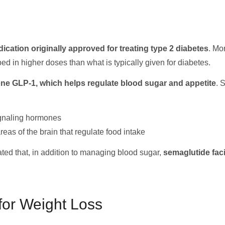
dication originally approved for treating type 2 diabetes
. Mo
d in higher doses than what is typically given for diabetes.
e GLP-1, which helps regulate blood sugar and appetite
. 
gnaling hormones
eas of the brain that regulate food intake
ed that, in addition to managing blood sugar,
semaglutide faci
for Weight Loss