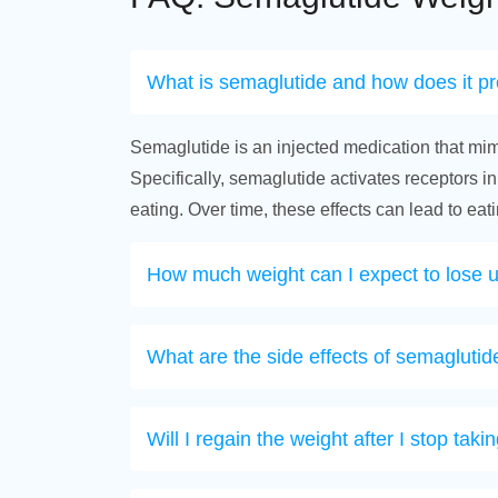
What is semaglutide and how does it p
Semaglutide is an injected medication that mim
Specifically, semaglutide activates receptors in
eating. Over time, these effects can lead to ea
How much weight can I expect to lose 
What are the side effects of semaglutid
Will I regain the weight after I stop tak