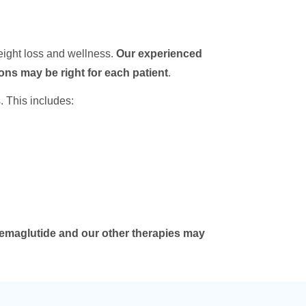
eight loss and wellness.
Our experienced
ions may be right for each patient
.
. This includes:
emaglutide and our other therapies may