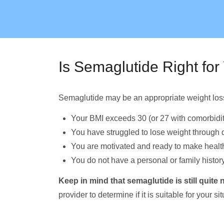
Is Semaglutide Right for
Semaglutide may be an appropriate weight loss 
Your BMI exceeds 30 (or 27 with comorbidit
You have struggled to lose weight through d
You are motivated and ready to make health
You do not have a personal or family history
Keep in mind that semaglutide is still quit
provider to determine if it is suitable for your sit