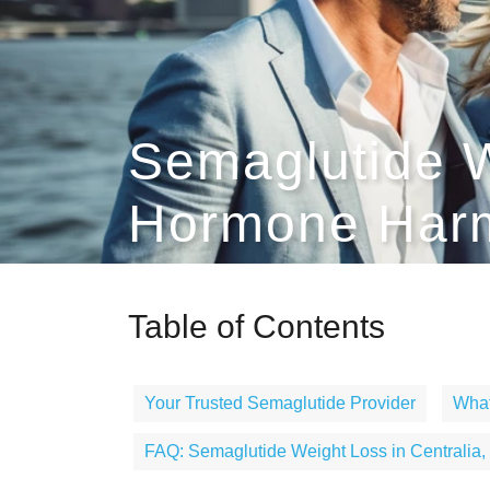
Semaglutide W
Hormone Harm
Table of Contents
Your Trusted Semaglutide Provider
What
FAQ: Semaglutide Weight Loss in Centralia